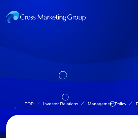
TOP
Invester Relations
Management Policy
R