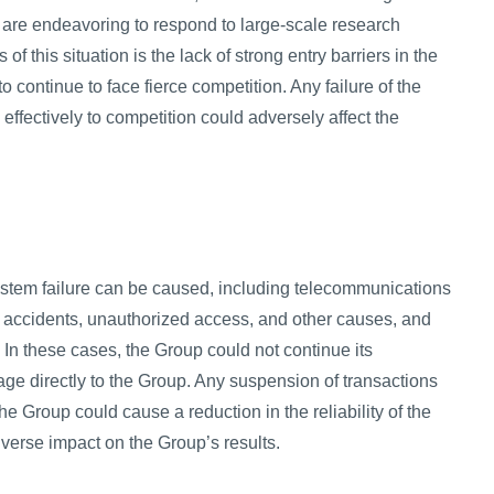
re endeavoring to respond to large-scale research
f this situation is the lack of strong entry barriers in the
continue to face fierce competition. Any failure of the
effectively to competition could adversely affect the
ystem failure can be caused, including telecommunications
, accidents, unauthorized access, and other causes, and
 In these cases, the Group could not continue its
ge directly to the Group. Any suspension of transactions
he Group could cause a reduction in the reliability of the
verse impact on the Group’s results.