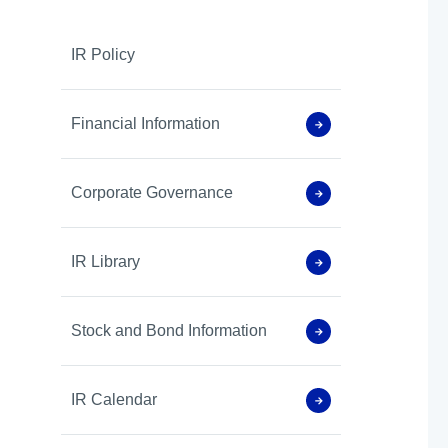
IR Policy
Financial Information
Corporate Governance
IR Library
Stock and Bond Information
IR Calendar