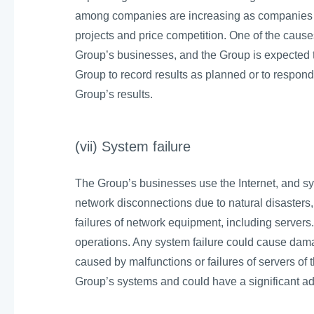
among companies are increasing as companies a
projects and price competition. One of the causes o
Group’s businesses, and the Group is expected to 
Group to record results as planned or to respond 
Group’s results.
(vii) System failure
The Group’s businesses use the Internet, and s
network disconnections due to natural disasters
failures of network equipment, including servers.
operations. Any system failure could cause dama
caused by malfunctions or failures of servers of t
Group’s systems and could have a significant ad