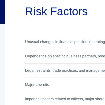
Risk Factors
Unusual changes in financial position, operating
Dependence on specific business partners, prod
Legal restraints, trade practices, and managemen
Major lawsuits
Important matters related to officers, major share