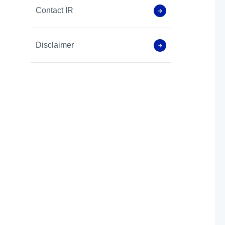
Contact IR
Disclaimer