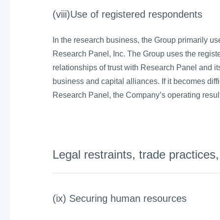
(viii)Use of registered respondents
In the research business, the Group primarily us
Research Panel, Inc. The Group uses the regist
relationships of trust with Research Panel and
business and capital alliances. If it becomes diff
Research Panel, the Company’s operating result
Legal restraints, trade practice
(ix) Securing human resources