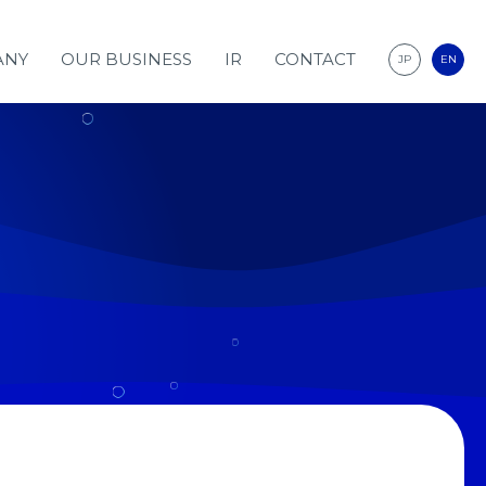
ANY
OUR BUSINESS
IR
CONTACT
JP
EN