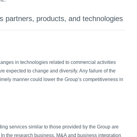
 partners, products, and technologies
anges in technologies related to commercial activities
re expected to change and diversify. Any failure of the
timely manner could lower the Group’s competitiveness in
ing services similar to those provided by the Group are
. In the research business, M&A and business integration