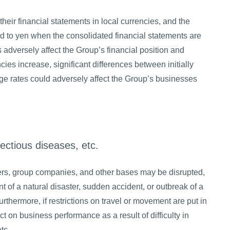
heir financial statements in local currencies, and the
ed to yen when the consolidated financial statements are
adversely affect the Group’s financial position and
ncies increase, significant differences between initially
 rates could adversely affect the Group’s businesses
fectious diseases, etc.
ters, group companies, and other bases may be disrupted,
t of a natural disaster, sudden accident, or outbreak of a
thermore, if restrictions on travel or movement are put in
 on business performance as a result of difficulty in
tc.