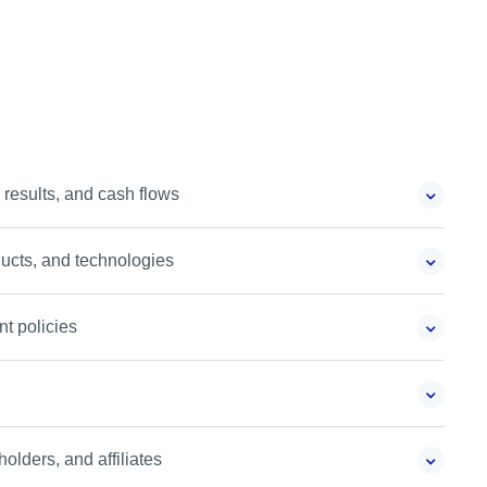
 results, and cash flows
ucts, and technologies
t policies
holders, and affiliates