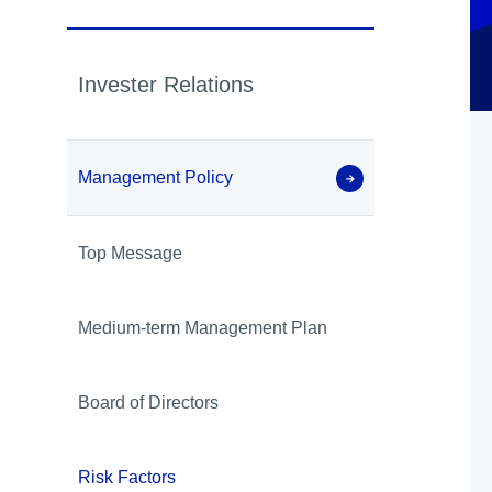
Invester Relations
Management Policy
Top Message
Medium-term Management Plan
Board of Directors
Risk Factors