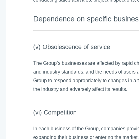
Dependence on specific business
(v) Obsolescence of service
The Group’s businesses are affected by rapid ch
and industry standards, and the needs of users a
Group to respond appropriately to changes in a 
the industry and adversely affect its results.
(vi) Competition
In each business of the Group, companies provid
expanding their business or entering the market