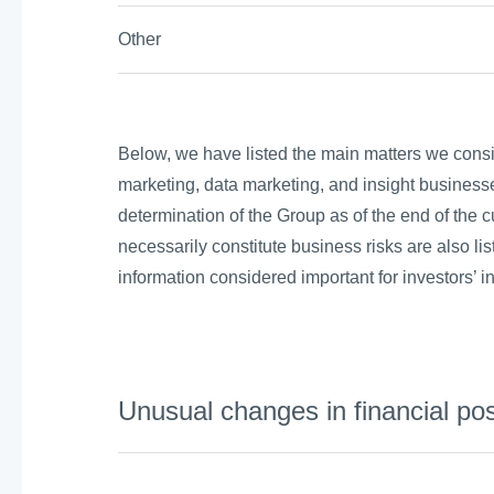
Other
Below, we have listed the main matters we conside
marketing, data marketing, and insight businesse
determination of the Group as of the end of the cu
necessarily constitute business risks are also lis
information considered important for investors’ 
Unusual changes in financial pos