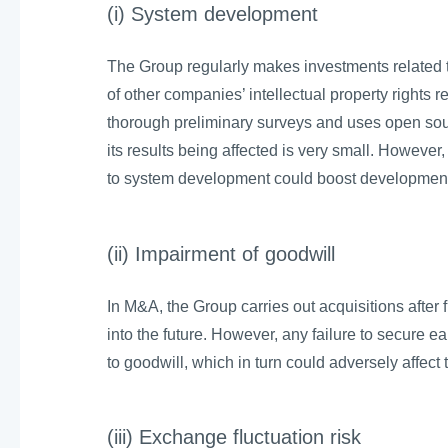
(i) System development
The Group regularly makes investments related to
of other companies’ intellectual property rights
thorough preliminary surveys and uses open sour
its results being affected is very small. Howeve
to system development could boost development 
(ii) Impairment of goodwill
In M&A, the Group carries out acquisitions after f
into the future. However, any failure to secure 
to goodwill, which in turn could adversely affect 
(iii) Exchange fluctuation risk