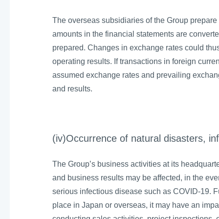
The overseas subsidiaries of the Group prepare t
amounts in the financial statements are convert
prepared. Changes in exchange rates could thus 
operating results. If transactions in foreign curre
assumed exchange rates and prevailing exchange
and results.
(iv)Occurrence of natural disasters, in
The Group’s business activities at its headquar
and business results may be affected, in the even
serious infectious disease such as COVID-19. Fur
place in Japan or overseas, it may have an impact
conducting sales activities, project inspections, e