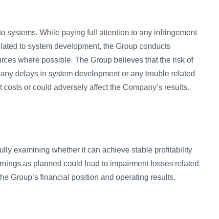
 systems. While paying full attention to any infringement
 related to system development, the Group conducts
ces where possible. The Group believes that the risk of
r, any delays in system development or any trouble related
costs or could adversely affect the Company’s results.
ully examining whether it can achieve stable profitability
earnings as planned could lead to impairment losses related
the Group’s financial position and operating results.