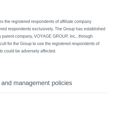
es the registered respondents of affiliate company
ered respondents exclusively. The Group has established
 its parent company, VOYAGE GROUP, Inc., through
icult for the Group to use the registered respondents of
s could be adversely affected.
s, and management policies