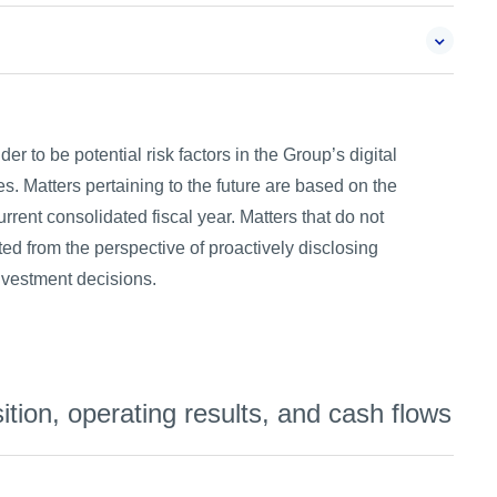
r to be potential risk factors in the Group’s digital
s. Matters pertaining to the future are based on the
rrent consolidated fiscal year. Matters that do not
ted from the perspective of proactively disclosing
investment decisions.
ition, operating results, and cash flows