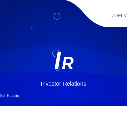
COMP
Investor Relations
isk Factors