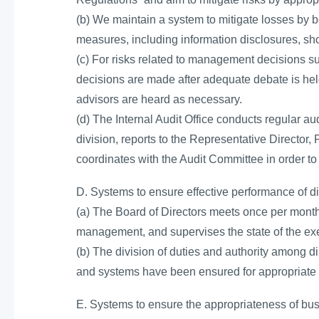
(b) We maintain a system to mitigate losses by
measures, including information disclosures, s
(c) For risks related to management decisions s
decisions are made after adequate debate is held
advisors are heard as necessary.
(d) The Internal Audit Office conducts regular au
division, reports to the Representative Director
coordinates with the Audit Committee in order to 
D. Systems to ensure effective performance of di
(a) The Board of Directors meets once per month 
management, and supervises the state of the exe
(b) The division of duties and authority among di
and systems have been ensured for appropriate a
E. Systems to ensure the appropriateness of b