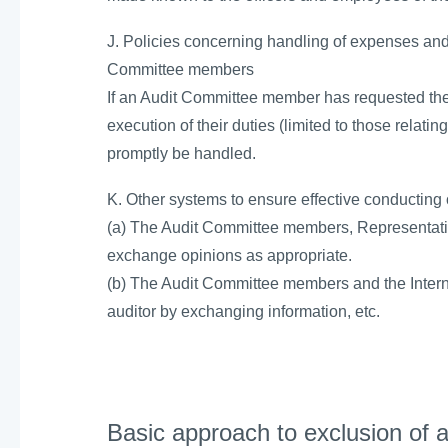
J. Policies concerning handling of expenses and l
Committee members
If an Audit Committee member has requested the
execution of their duties (limited to those relatin
promptly be handled.
K. Other systems to ensure effective conducting
(a) The Audit Committee members, Representativ
exchange opinions as appropriate.
(b) The Audit Committee members and the Interna
auditor by exchanging information, etc.
Basic approach to exclusion of an