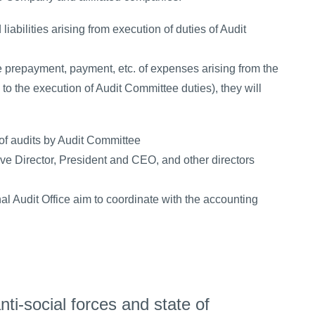
iabilities arising from execution of duties of Audit
 prepayment, payment, etc. of expenses arising from the
g to the execution of Audit Committee duties), they will
 of audits by Audit Committee
e Director, President and CEO, and other directors
l Audit Office aim to coordinate with the accounting
ti-social forces and state of