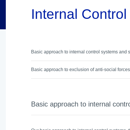
Internal Contro
Basic approach to internal control systems and 
Basic approach to exclusion of anti-social force
Basic approach to internal cont