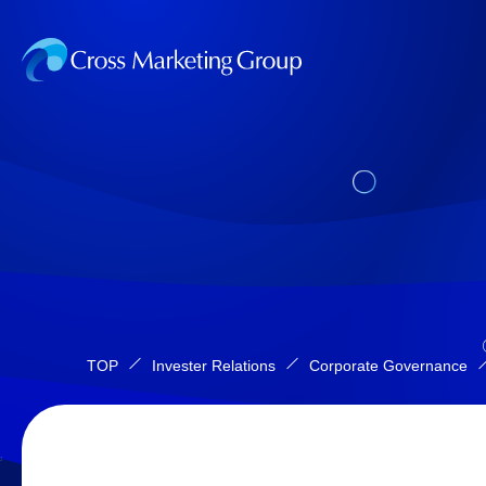
TOP
Invester Relations
Corporate Governance