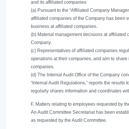
and its affiliated companies
(a) Pursuant to the “Affiliated Company Manage
affiliated companies of the Company has been e
business at affiliated companies.
(b) Material management decisions at affiliated 
Company.
(c) Representatives of affiliated companies regul
operations at their companies, and aim to share
companies.
(d) The Internal Audit Office of the Company cond
“Internal Audit Regulations,” reports the results
regularly shares information and coordinates with
F. Matters relating to employees requested by th
An Audit Committee Secretariat has been establ
as requested by the Audit Committee.