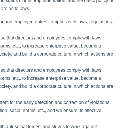
he status of their implementation, and the basic policy of
 are as follows.
tor and employee duties complies with laws, regulations,
 so that directors and employees comply with laws,
 norms, etc., to increase enterprise value, become a
ciety, and build a corporate culture in which actions are
 so that directors and employees comply with laws,
 norms, etc., to increase enterprise value, become a
ciety, and build a corporate culture in which actions are
tem for the early detection and correction of violations,
ation, social norms, etc., and we ensure its effective
h anti-social forces, and strives to work against