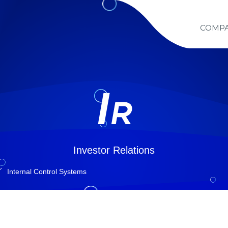
COMP
Investor Relations
Internal Control Systems