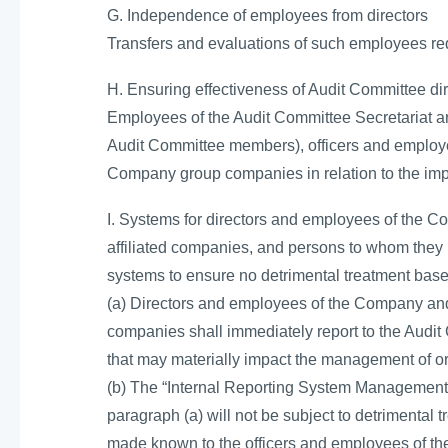
G. Independence of employees from directors
Transfers and evaluations of such employees req
H. Ensuring effectiveness of Audit Committee di
Employees of the Audit Committee Secretariat are
Audit Committee members), officers and employe
Company group companies in relation to the imp
I. Systems for directors and employees of the Co
affiliated companies, and persons to whom they 
systems to ensure no detrimental treatment base
(a) Directors and employees of the Company and a
companies shall immediately report to the Audit 
that may materially impact the management of o
(b) The “Internal Reporting System Management 
paragraph (a) will not be subject to detrimental
made known to the officers and employees of th