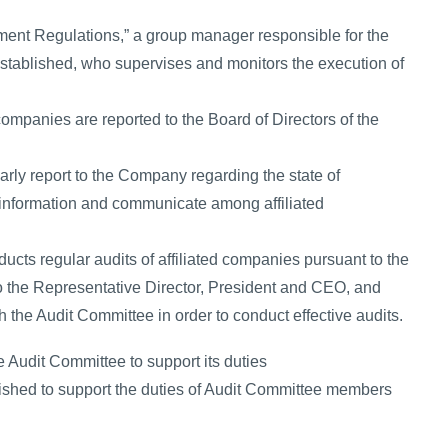
ment Regulations,” a group manager responsible for the
stablished, who supervises and monitors the execution of
companies are reported to the Board of Directors of the
arly report to the Company regarding the state of
 information and communicate among affiliated
ucts regular audits of affiliated companies pursuant to the
 to the Representative Director, President and CEO, and
 the Audit Committee in order to conduct effective audits.
e Audit Committee to support its duties
ished to support the duties of Audit Committee members