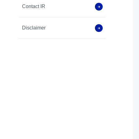
Contact IR
Disclaimer