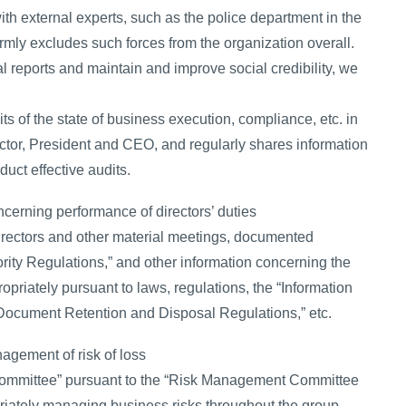
th external experts, such as the police department in the
firmly excludes such forces from the organization overall.
cial reports and maintain and improve social credibility, we
its of the state of business execution, compliance, etc. in
ector, President and CEO, and regularly shares information
uct effective audits.
cerning performance of directors’ duties
irectors and other material meetings, documented
ority Regulations,” and other information concerning the
priately pursuant to laws, regulations, the “Information
ocument Retention and Disposal Regulations,” etc.
agement of risk of loss
ommittee” pursuant to the “Risk Management Committee
priately managing business risks throughout the group.