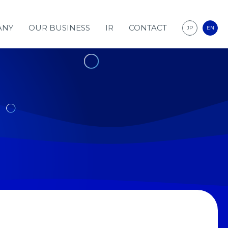
ANY
OUR BUSINESS
IR
CONTACT
JP
EN