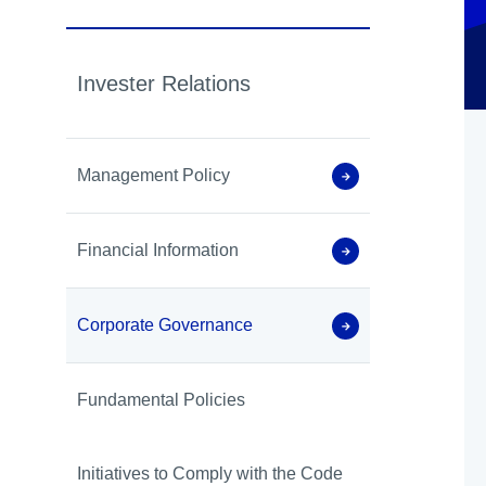
Invester Relations
Management Policy
Financial Information
Corporate Governance
Fundamental Policies
Initiatives to Comply with the Code