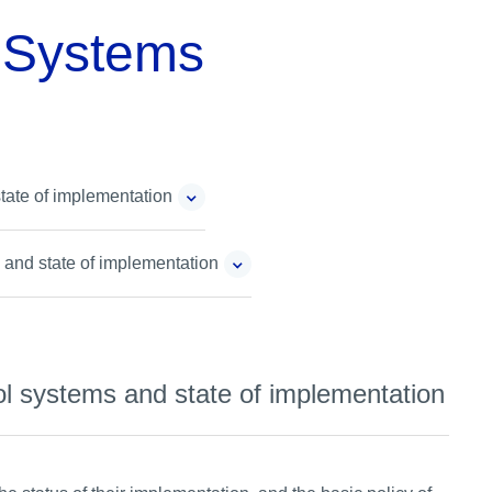
l Systems
state of implementation
s and state of implementation
rol systems and state of implementation