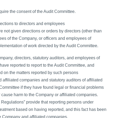
uire the consent of the Audit Committee.
rections to directors and employees
 not given directions or orders by directors (other than
es of the Company, or officers and employees of
lementation of work directed by the Audit Committee.
mpany, directors, statutory auditors, and employees of
have reported to report to the Audit Committee, and
d on the matters reported by such persons
ffiliated companies and statutory auditors of affiliated
Committee if they have found legal or financial problems
r cause harm to the Company or affiliated companies.
Regulations” provide that reporting persons under
 treatment based on having reported, and this fact has been
e Company and affiliated companies.