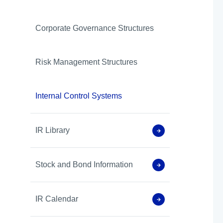
Corporate Governance Structures
Risk Management Structures
Internal Control Systems
IR Library
Stock and Bond Information
IR Calendar