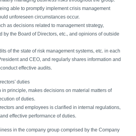
 being able to promptly implement crisis management
hould unforeseen circumstances occur.
uch as decisions related to management strategy,
 by the Board of Directors, etc., and opinions of outside
dits of the state of risk management systems, etc. in each
, President and CEO, and regularly shares information and
conduct effective audits.
rectors’ duties
in principle, makes decisions on material matters of
cution of duties.
rectors and employees is clarified in internal regulations,
nd effective performance of duties.
usiness in the company group comprised by the Company