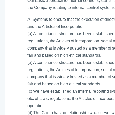
Our basic approach to internal control systems, t
the Company relating to internal control systems
A. Systems to ensure that the execution of direc
and the Articles of Incorporation
(a) A compliance structure has been established
regulations, the Articles of Incorporation, social
company that is widely trusted as a member of so
fair and based on high ethical standards.
(a) A compliance structure has been established
regulations, the Articles of Incorporation, social
company that is widely trusted as a member of so
fair and based on high ethical standards.
(c) We have established an internal reporting sys
etc. of laws, regulations, the Articles of Incorpor
operation.
(d) The Group has no relationship whatsoever wit