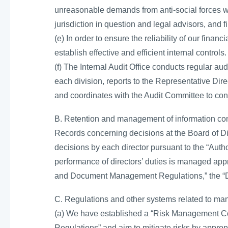
unreasonable demands from anti-social forces wi
jurisdiction in question and legal advisors, and 
(e) In order to ensure the reliability of our finan
establish effective and efficient internal controls.
(f) The Internal Audit Office conducts regular aud
each division, reports to the Representative Dir
and coordinates with the Audit Committee to cond
B. Retention and management of information con
Records concerning decisions at the Board of D
decisions by each director pursuant to the “Auth
performance of directors’ duties is managed appro
and Document Management Regulations,” the “D
C. Regulations and other systems related to man
(a) We have established a “Risk Management C
Regulations” and aim to mitigate risks by appro