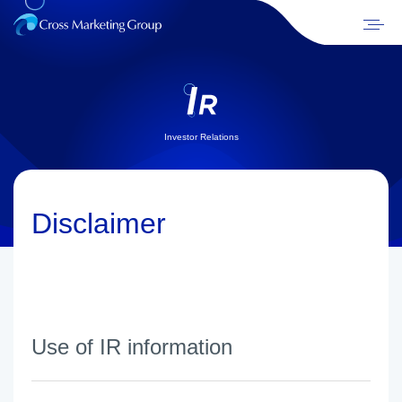
Investor Relations
Disclaimer
Use of IR information