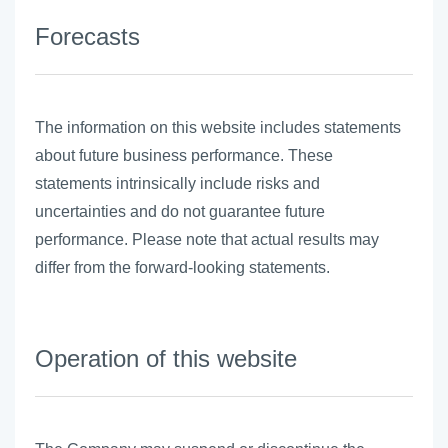
Forecasts
The information on this website includes statements
about future business performance. These
statements intrinsically include risks and
uncertainties and do not guarantee future
performance. Please note that actual results may
differ from the forward-looking statements.
Operation of this website