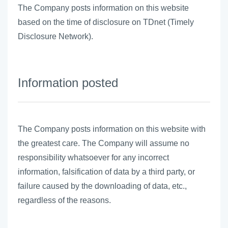
The Company posts information on this website
based on the time of disclosure on TDnet (Timely
Disclosure Network).
Information posted
The Company posts information on this website with
the greatest care. The Company will assume no
responsibility whatsoever for any incorrect
information, falsification of data by a third party, or
failure caused by the downloading of data, etc.,
regardless of the reasons.