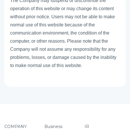
The Company may suspend or discontinue the
operation of this website or may change its content
without prior notice. Users may not be able to make
normal use of this website because of the
communication environment, the condition of the
computer, or other reasons. Please note that the
Company will not assume any responsibility for any
problems, losses, or damage caused by the inability
to make normal use of this website.
COMPANY
Business
IR