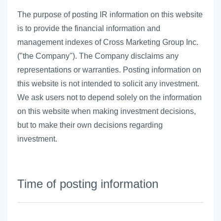
The purpose of posting IR information on this website
is to provide the financial information and
management indexes of Cross Marketing Group Inc.
("the Company"). The Company disclaims any
representations or warranties. Posting information on
this website is not intended to solicit any investment.
We ask users not to depend solely on the information
on this website when making investment decisions,
but to make their own decisions regarding
investment.
Time of posting information