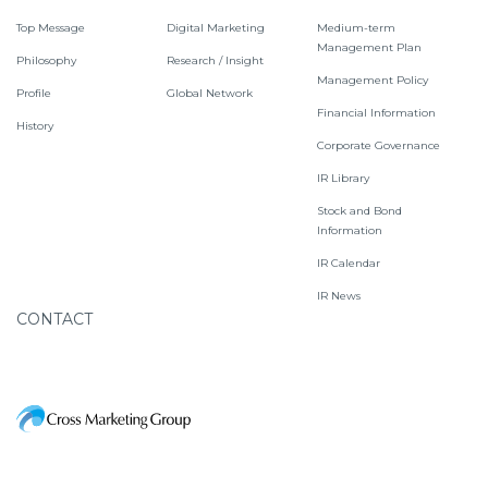
Top Message
Digital Marketing
Medium-term
Management Plan
Philosophy
Research / Insight
Management Policy
Profile
Global Network
Financial Information
History
Corporate Governance
IR Library
Stock and Bond
Information
IR Calendar
IR News
CONTACT